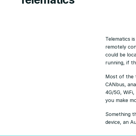
Telematics is
remotely con
could be loca
running, if t
Most of the t
CANbus, anal
4G/5G, WiFi,
you make mor
Something th
device, an Au