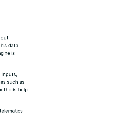
bout
his data
gine is
 inputs,
ies such as
methods help
telematics