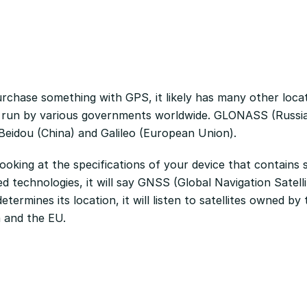
chase something with GPS, it likely has many other loca
 run by various governments worldwide. GLONASS (Russi
 Beidou (China) and Galileo (European Union).
oking at the specifications of your device that contains s
d technologies, it will say GNSS (Global Navigation Satell
etermines its location, it will listen to satellites owned b
a and the EU.