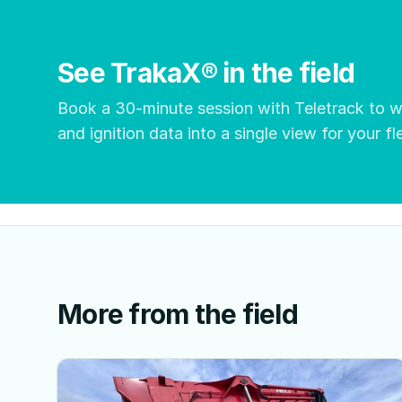
See TrakaX® in the field
Book a 30-minute session with Teletrack to
and ignition data into a single view for your fl
More from the field