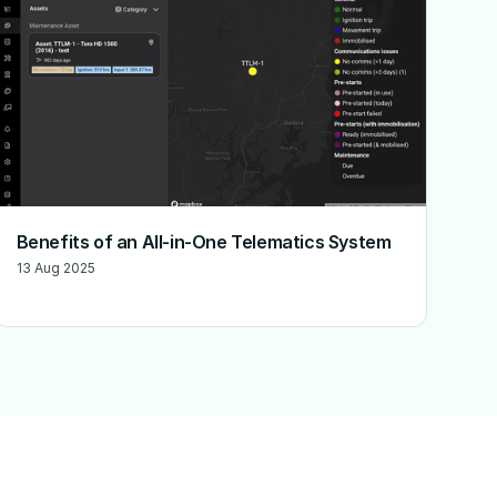
Benefits of an All-in-One Telematics System
13 Aug 2025