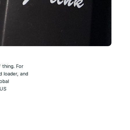
 thing. For
d loader, and
obal
 US