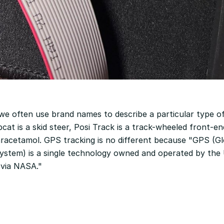
 we often use brand names to describe a particular type of
cat is a skid steer, Posi Track is a track-wheeled front-en
aracetamol. GPS tracking is no different because "GPS (Gl
System) is a single technology owned and operated by the
via NASA."