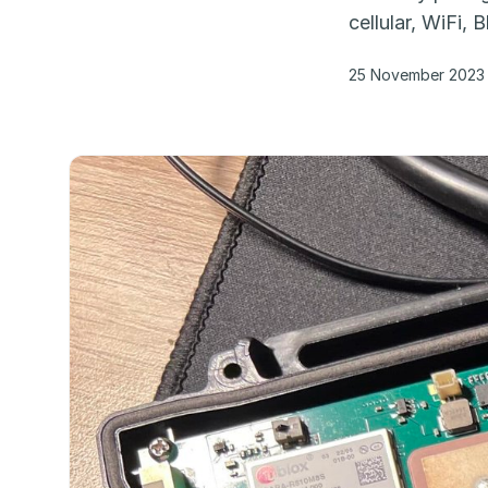
cellular, WiFi,
25 November 2023 