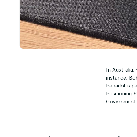
In Australia,
instance, Bob
Panadol is p
Positioning 
Government 