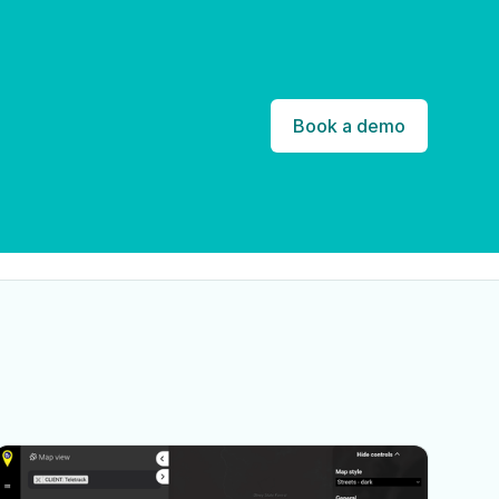
Book a demo