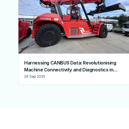
Harnessing CANBUS Data: Revolutionising
Machine Connectivity and Diagnostics in
Australia
26 Sep 2025