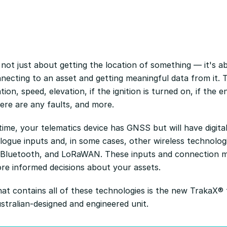
 not just about getting the location of something — it's a
necting to an asset and getting meaningful data from it. T
tion, speed, elevation, if the ignition is turned on, if the en
here are any faults, and more.
ime, your telematics device has GNSS but will have digital
ogue inputs and, in some cases, other wireless technolog
 Bluetooth, and LoRaWAN. These inputs and connection 
e informed decisions about your assets.
at contains all of these technologies is the new TrakaX® 
stralian-designed and engineered unit.