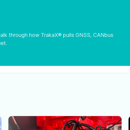
 walk through how TrakaX® pulls GNSS, CANbus
eet.