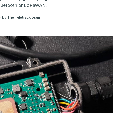
 Bluetooth or LoRaWAN.
· by The Teletrack team