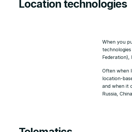
Location technologies
When you pur
technologies
Federation),
Often when lo
location-base
and when it d
Russia, Chin
Telematics