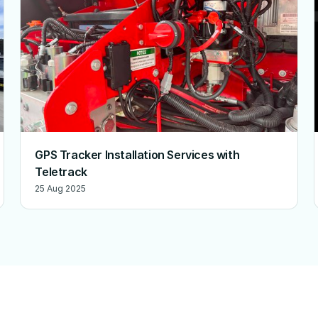
GPS Tracker Installation Services with
Teletrack
25 Aug 2025