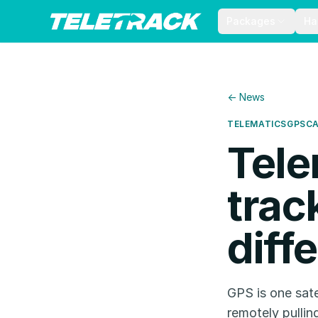
Packages
Ha
← News
TELEMATICS
GPS
C
Tele
trac
diff
GPS is one sate
remotely pullin