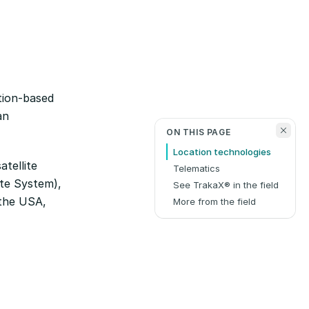
tion-based
an
ON THIS PAGE
Location technologies
atellite
Telematics
ite System),
See TrakaX® in the field
y the USA,
More from the field