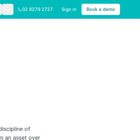
02 8279 2727
Sign in
Book a demo
Theme: Auto
iscipline of
om an asset over