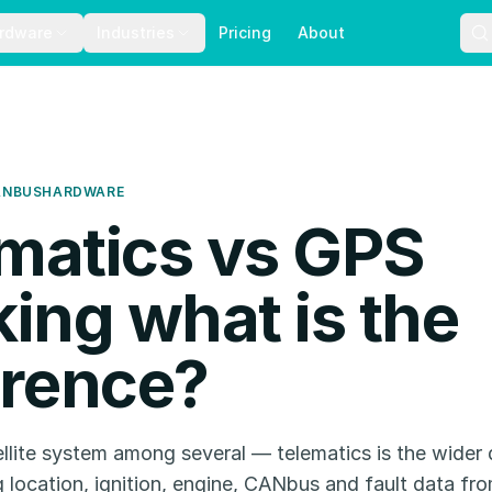
rdware
Industries
Pricing
About
ANBUS
HARDWARE
matics vs GPS
king what is the
erence?
llite system among several — telematics is the wider d
g location, ignition, engine, CANbus and fault data fr