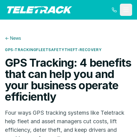
← News
GPS-TRACKING
FLEET
SAFETY
THEFT-RECOVERY
GPS Tracking: 4 benefits
that can help you and
your business operate
efficiently
Four ways GPS tracking systems like Teletrack
help fleet and asset managers cut costs, lift
efficiency, deter theft, and keep drivers and