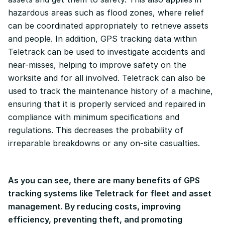
hazardous areas such as flood zones, where relief
can be coordinated appropriately to retrieve assets
and people. In addition, GPS tracking data within
Teletrack can be used to investigate accidents and
near-misses, helping to improve safety on the
worksite and for all involved. Teletrack can also be
used to track the maintenance history of a machine,
ensuring that it is properly serviced and repaired in
compliance with minimum specifications and
regulations. This decreases the probability of
irreparable breakdowns or any on-site casualties.
As you can see, there are many benefits of GPS
tracking systems like Teletrack for fleet and asset
management. By reducing costs, improving
efficiency, preventing theft, and promoting