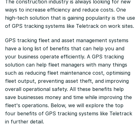
The construction industry is always looking for new
ways to increase efficiency and reduce costs. One
high-tech solution that is gaining popularity is the use
of GPS tracking systems like Teletrack on work sites.
GPS tracking fleet and asset management systems
have a long list of benefits that can help you and
your business operate efficiently. A GPS tracking
solution can help fleet managers with many things
such as reducing fleet maintenance cost, optimising
fleet output, preventing asset theft, and improving
overall operational safety. All these benefits help
save businesses money and time while improving the
fleet's operations. Below, we will explore the top
four benefits of GPS tracking systems like Teletrack
in further detail.