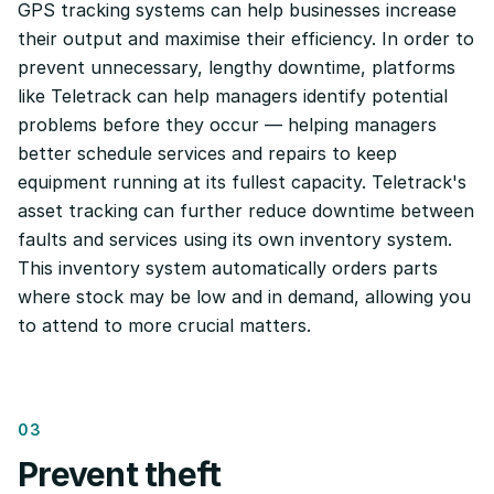
GPS tracking systems can help businesses increase
their output and maximise their efficiency. In order to
prevent unnecessary, lengthy downtime, platforms
like Teletrack can help managers identify potential
problems before they occur — helping managers
better schedule services and repairs to keep
equipment running at its fullest capacity. Teletrack's
asset tracking can further reduce downtime between
faults and services using its own inventory system.
This inventory system automatically orders parts
where stock may be low and in demand, allowing you
to attend to more crucial matters.
03
Prevent theft