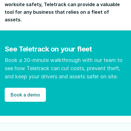
worksite safety, Teletrack can provide a valuable
tool for any business that relies on a fleet of
assets.
See Teletrack on your fleet
Book a 30-minute walkthrough with our team to
see how Teletrack can cut costs, prevent theft,
and keep your drivers and assets safer on site.
Book a demo