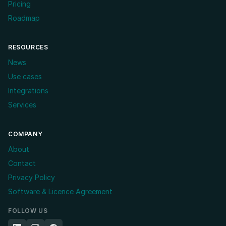
Pricing
Roadmap
RESOURCES
News
Use cases
Integrations
Services
COMPANY
About
Contact
Privacy Policy
Software & Licence Agreement
FOLLOW US