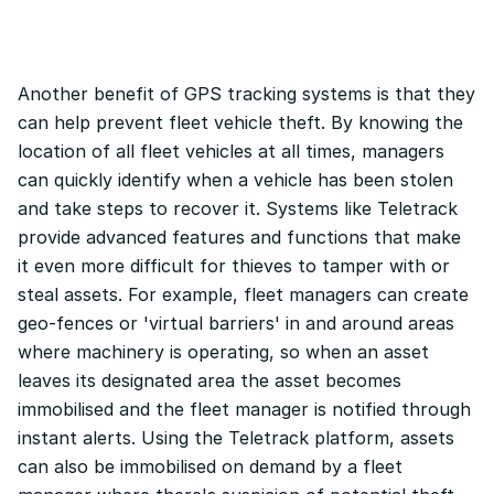
Another benefit of GPS tracking systems is that they
can help prevent fleet vehicle theft. By knowing the
location of all fleet vehicles at all times, managers
can quickly identify when a vehicle has been stolen
and take steps to recover it. Systems like Teletrack
provide advanced features and functions that make
it even more difficult for thieves to tamper with or
steal assets. For example, fleet managers can create
geo-fences or 'virtual barriers' in and around areas
where machinery is operating, so when an asset
leaves its designated area the asset becomes
immobilised and the fleet manager is notified through
instant alerts. Using the Teletrack platform, assets
can also be immobilised on demand by a fleet