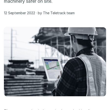
machinery safer on site.
12 September 2022 · by The Teletrack team