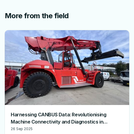
More from the field
Harnessing CANBUS Data: Revolutionising
Machine Connectivity and Diagnostics in
Australia
26 Sep 2025