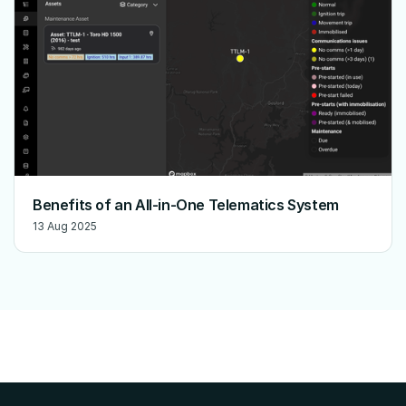
Benefits of an All-in-One Telematics System
13 Aug 2025