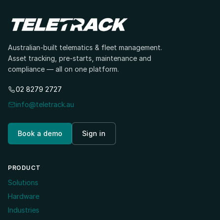
Australian-built telematics & fleet management.
Asset tracking, pre-starts, maintenance and
compliance — all on one platform.
02 8279 2727
info@teletrack.au
Book a demo
Sign in
PRODUCT
Solutions
Hardware
Industries