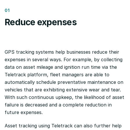
01
Reduce expenses
GPS tracking systems help businesses reduce their
expenses in several ways. For example, by collecting
data on asset mileage and ignition run time via the
Teletrack platform, fleet managers are able to
automatically schedule preventative maintenance on
vehicles that are exhibiting extensive wear and tear.
With such continuous upkeep, the likelihood of asset
failure is decreased and a complete reduction in
future expenses.
Asset tracking using Teletrack can also further help