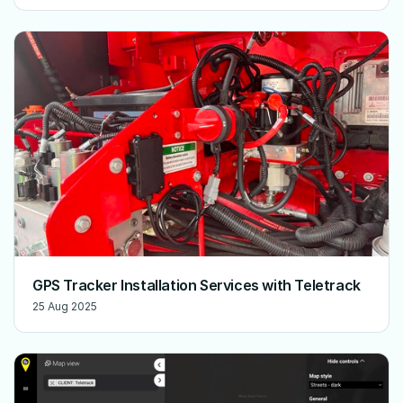
GPS Tracker Installation Services with Teletrack
25 Aug 2025