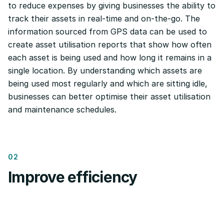
to reduce expenses by giving businesses the ability to
track their assets in real-time and on-the-go. The
information sourced from GPS data can be used to
create asset utilisation reports that show how often
each asset is being used and how long it remains in a
single location. By understanding which assets are
being used most regularly and which are sitting idle,
businesses can better optimise their asset utilisation
and maintenance schedules.
02
Improve efficiency