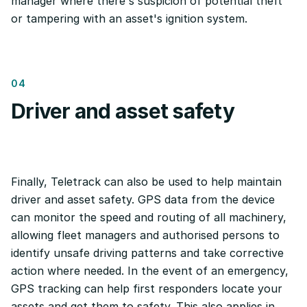
manager where there's suspicion of potential theft
or tampering with an asset's ignition system.
04
Driver and asset safety
Finally, Teletrack can also be used to help maintain
driver and asset safety. GPS data from the device
can monitor the speed and routing of all machinery,
allowing fleet managers and authorised persons to
identify unsafe driving patterns and take corrective
action where needed. In the event of an emergency,
GPS tracking can help first responders locate your
assets and get them to safety. This also applies in